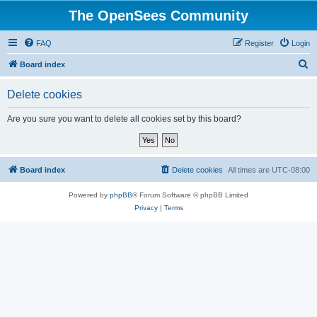
The OpenSees Community
FAQ
Register
Login
S
Board index
e
Delete cookies
a
r
Are you sure you want to delete all cookies set by this board?
c
h
Board index
Delete cookies
All times are
UTC-08:00
Powered by
phpBB
® Forum Software © phpBB Limited
Privacy
|
Terms