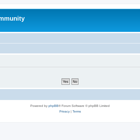
mmunity
Powered by
phpBB
® Forum Software © phpBB Limited
Privacy
|
Terms