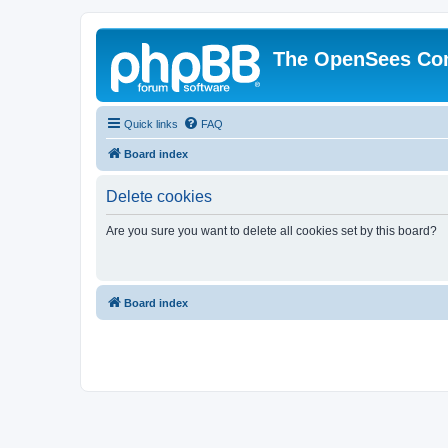
The OpenSees Co
Quick links
FAQ
Board index
Delete cookies
Are you sure you want to delete all cookies set by this board?
Board index