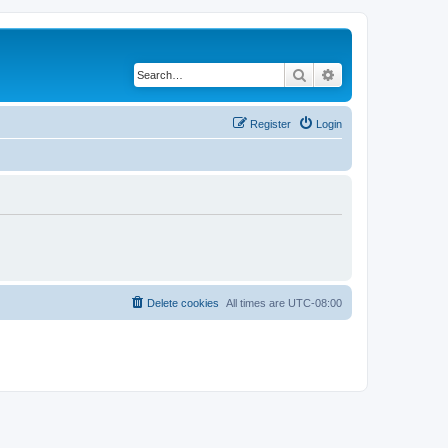
Search
Advanced search
Register
Login
Delete cookies
All times are
UTC-08:00