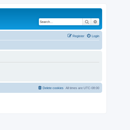
Search
Advanced search
Register
Login
Delete cookies
All times are
UTC-08:00