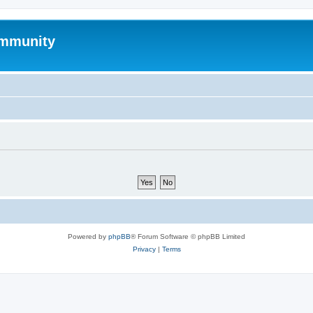
mmunity
Powered by
phpBB
® Forum Software © phpBB Limited
Privacy
|
Terms