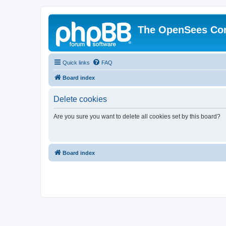
The OpenSees Co
Quick links
FAQ
Board index
Delete cookies
Are you sure you want to delete all cookies set by this board?
Board index