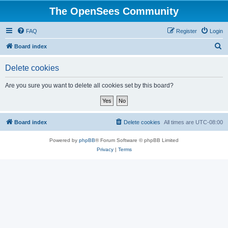
The OpenSees Community
FAQ
Register
Login
S
Board index
e
Delete cookies
a
r
Are you sure you want to delete all cookies set by this board?
c
h
Board index
Delete cookies
All times are
UTC-08:00
Powered by
phpBB
® Forum Software © phpBB Limited
Privacy
|
Terms