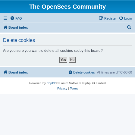
The OpenSees Community
FAQ
Register
Login
S
Board index
e
Delete cookies
a
r
Are you sure you want to delete all cookies set by this board?
c
h
Board index
Delete cookies
All times are
UTC-08:00
Powered by
phpBB
® Forum Software © phpBB Limited
Privacy
|
Terms