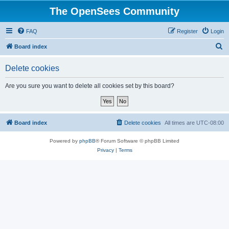
The OpenSees Community
FAQ
Register
Login
S
Board index
e
Delete cookies
a
r
Are you sure you want to delete all cookies set by this board?
c
h
Board index
Delete cookies
All times are
UTC-08:00
Powered by
phpBB
® Forum Software © phpBB Limited
Privacy
|
Terms