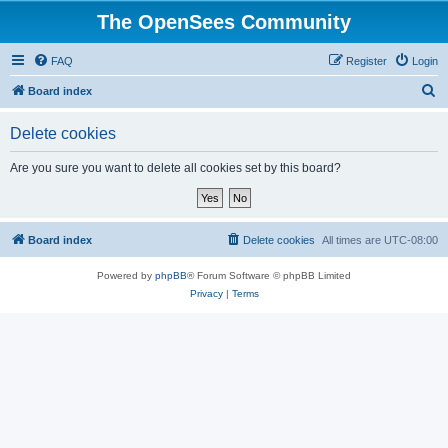
The OpenSees Community
FAQ
Register
Login
S
Board index
e
Delete cookies
a
r
Are you sure you want to delete all cookies set by this board?
c
h
Board index
Delete cookies
All times are
UTC-08:00
Powered by
phpBB
® Forum Software © phpBB Limited
Privacy
|
Terms