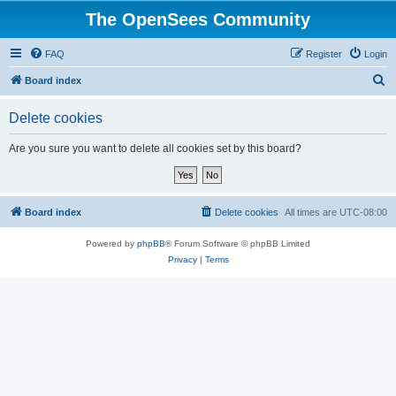
The OpenSees Community
FAQ
Register
Login
S
Board index
e
Delete cookies
a
r
Are you sure you want to delete all cookies set by this board?
c
h
Board index
Delete cookies
All times are
UTC-08:00
Powered by
phpBB
® Forum Software © phpBB Limited
Privacy
|
Terms