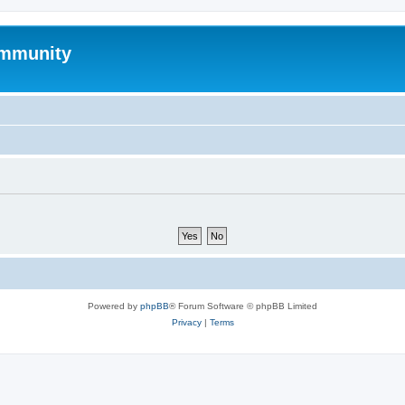
mmunity
Powered by
phpBB
® Forum Software © phpBB Limited
Privacy
|
Terms