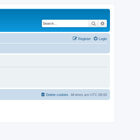
Search
Advanced search
Register
Login
Delete cookies
All times are
UTC-08:00