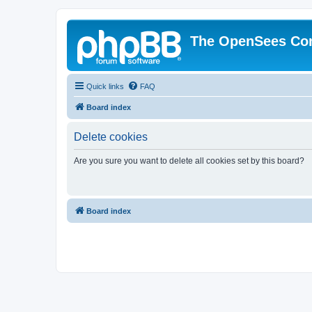
The OpenSees Co
Quick links
FAQ
Board index
Delete cookies
Are you sure you want to delete all cookies set by this board?
Board index