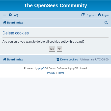
The OpenSees Community
FAQ
Register
Login
S
Board index
e
Delete cookies
a
r
Are you sure you want to delete all cookies set by this board?
c
h
Board index
Delete cookies
All times are
UTC-08:00
Powered by
phpBB
® Forum Software © phpBB Limited
Privacy
|
Terms