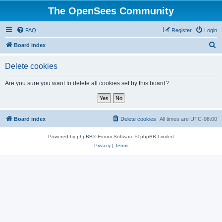
The OpenSees Community
FAQ
Register
Login
S
Board index
e
Delete cookies
a
r
Are you sure you want to delete all cookies set by this board?
c
h
Board index
Delete cookies
All times are
UTC-08:00
Powered by
phpBB
® Forum Software © phpBB Limited
Privacy
|
Terms