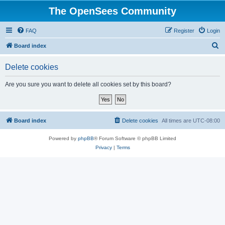
The OpenSees Community
FAQ
Register
Login
S
Board index
e
Delete cookies
a
r
Are you sure you want to delete all cookies set by this board?
c
h
Board index
Delete cookies
All times are
UTC-08:00
Powered by
phpBB
® Forum Software © phpBB Limited
Privacy
|
Terms