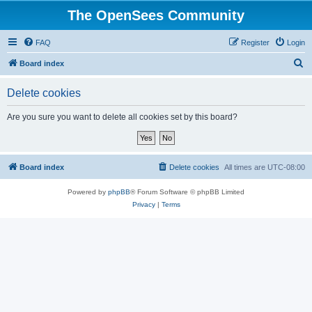
The OpenSees Community
FAQ
Register
Login
S
Board index
e
Delete cookies
a
r
Are you sure you want to delete all cookies set by this board?
c
h
Board index
Delete cookies
All times are
UTC-08:00
Powered by
phpBB
® Forum Software © phpBB Limited
Privacy
|
Terms