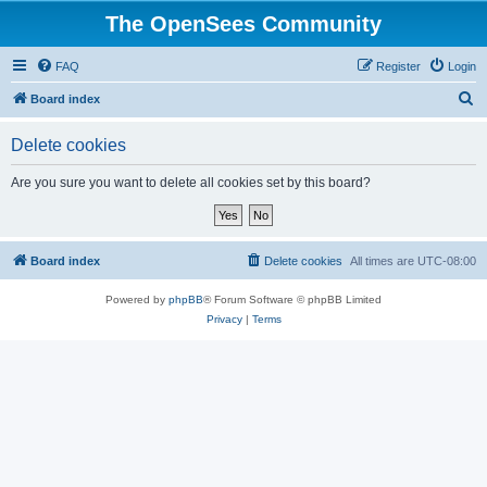
The OpenSees Community
FAQ
Register
Login
S
Board index
e
Delete cookies
a
r
Are you sure you want to delete all cookies set by this board?
c
h
Board index
Delete cookies
All times are
UTC-08:00
Powered by
phpBB
® Forum Software © phpBB Limited
Privacy
|
Terms