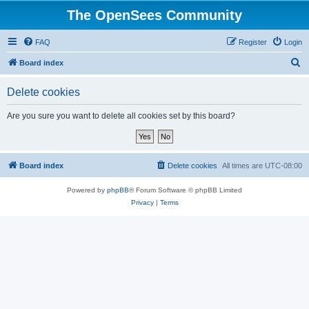
The OpenSees Community
FAQ
Register
Login
S
Board index
e
Delete cookies
a
r
Are you sure you want to delete all cookies set by this board?
c
h
Board index
Delete cookies
All times are
UTC-08:00
Powered by
phpBB
® Forum Software © phpBB Limited
Privacy
|
Terms