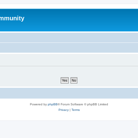
mmunity
Powered by
phpBB
® Forum Software © phpBB Limited
Privacy
|
Terms