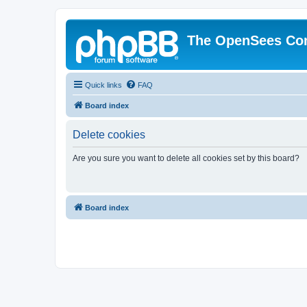
The OpenSees Co
Quick links
FAQ
Board index
Delete cookies
Are you sure you want to delete all cookies set by this board?
Board index