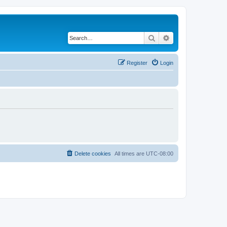
Search
Advanced search
Register
Login
Delete cookies
All times are
UTC-08:00