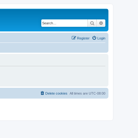
Search
Advanced search
Register
Login
Delete cookies
All times are
UTC-08:00