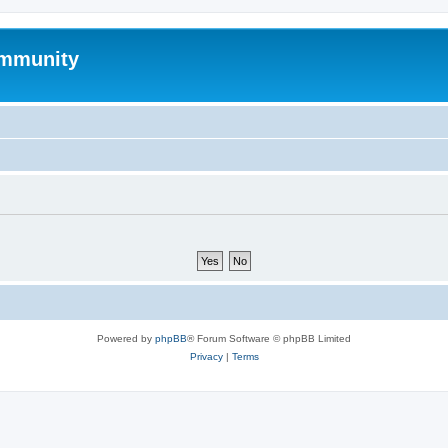
mmunity
Powered by
phpBB
® Forum Software © phpBB Limited
Privacy
|
Terms