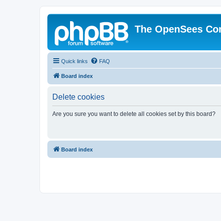
The OpenSees Co
Quick links
FAQ
Board index
Delete cookies
Are you sure you want to delete all cookies set by this board?
Board index