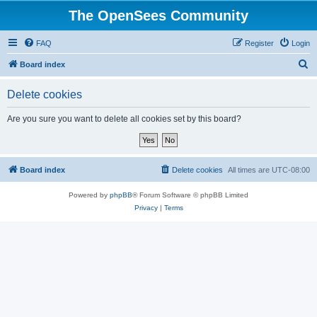
The OpenSees Community
FAQ
Register
Login
S
Board index
e
Delete cookies
a
r
Are you sure you want to delete all cookies set by this board?
c
h
Board index
Delete cookies
All times are
UTC-08:00
Powered by
phpBB
® Forum Software © phpBB Limited
Privacy
|
Terms