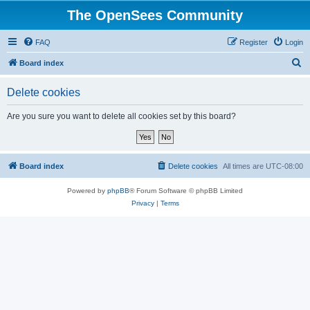
The OpenSees Community
FAQ
Register
Login
S
Board index
e
Delete cookies
a
r
Are you sure you want to delete all cookies set by this board?
c
h
Board index
Delete cookies
All times are
UTC-08:00
Powered by
phpBB
® Forum Software © phpBB Limited
Privacy
|
Terms