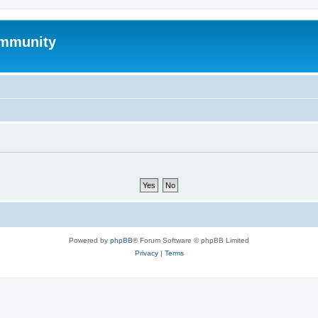
mmunity
Powered by
phpBB
® Forum Software © phpBB Limited
Privacy
|
Terms