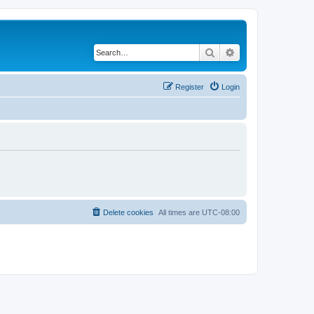
Search
Advanced search
Register
Login
Delete cookies
All times are
UTC-08:00