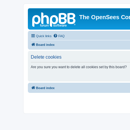
The OpenSees Co
Quick links
FAQ
Board index
Delete cookies
Are you sure you want to delete all cookies set by this board?
Board index