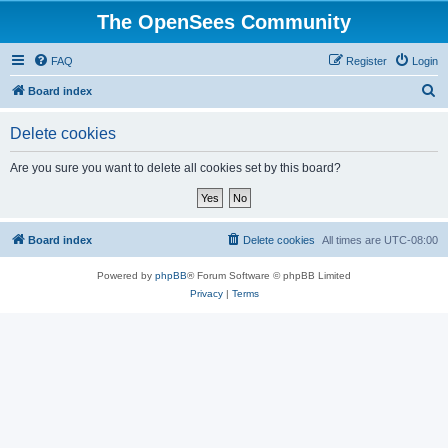
The OpenSees Community
FAQ
Register
Login
S
Board index
e
Delete cookies
a
r
Are you sure you want to delete all cookies set by this board?
c
h
Board index
Delete cookies
All times are
UTC-08:00
Powered by
phpBB
® Forum Software © phpBB Limited
Privacy
|
Terms