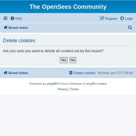
The OpenSees Community
FAQ
Register
Login
S
Board index
e
Delete cookies
a
r
Are you sure you want to delete all cookies set by this board?
c
h
Board index
Delete cookies
All times are
UTC-08:00
Powered by
phpBB
® Forum Software © phpBB Limited
Privacy
|
Terms