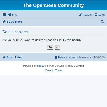
The OpenSees Community
FAQ
Register
Login
S
Board index
e
Delete cookies
a
r
Are you sure you want to delete all cookies set by this board?
c
h
Board index
Delete cookies
All times are
UTC-08:00
Powered by
phpBB
® Forum Software © phpBB Limited
Privacy
|
Terms