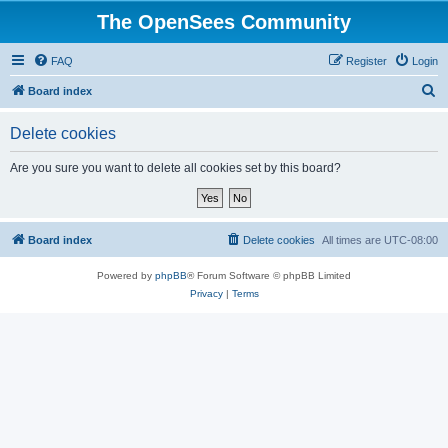
The OpenSees Community
FAQ
Register
Login
S
Board index
e
Delete cookies
a
r
Are you sure you want to delete all cookies set by this board?
c
h
Board index
Delete cookies
All times are
UTC-08:00
Powered by
phpBB
® Forum Software © phpBB Limited
Privacy
|
Terms