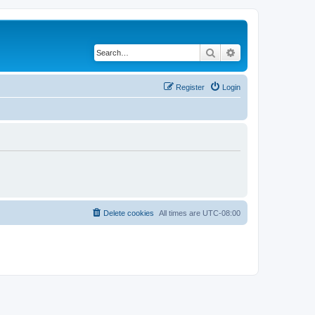
Search
Advanced search
Register
Login
Delete cookies
All times are
UTC-08:00