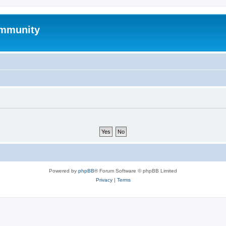
mmunity
Powered by
phpBB
® Forum Software © phpBB Limited
Privacy
|
Terms