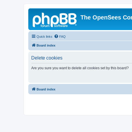
The OpenSees Co
Quick links
FAQ
Board index
Delete cookies
Are you sure you want to delete all cookies set by this board?
Board index