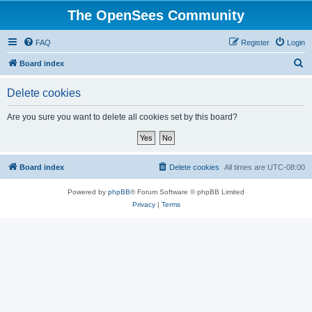
The OpenSees Community
FAQ
Register
Login
S
Board index
e
Delete cookies
a
r
Are you sure you want to delete all cookies set by this board?
c
h
Board index
Delete cookies
All times are
UTC-08:00
Powered by
phpBB
® Forum Software © phpBB Limited
Privacy
|
Terms