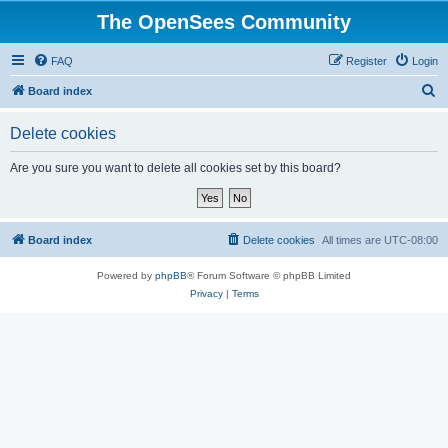
The OpenSees Community
FAQ
Register
Login
S
Board index
e
Delete cookies
a
r
Are you sure you want to delete all cookies set by this board?
c
h
Board index
Delete cookies
All times are
UTC-08:00
Powered by
phpBB
® Forum Software © phpBB Limited
Privacy
|
Terms