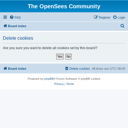
The OpenSees Community
FAQ
Register
Login
S
Board index
e
Delete cookies
a
r
Are you sure you want to delete all cookies set by this board?
c
h
Board index
Delete cookies
All times are
UTC-08:00
Powered by
phpBB
® Forum Software © phpBB Limited
Privacy
|
Terms