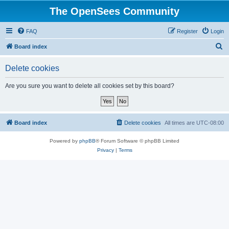
The OpenSees Community
FAQ
Register
Login
S
Board index
e
Delete cookies
a
r
Are you sure you want to delete all cookies set by this board?
c
h
Board index
Delete cookies
All times are
UTC-08:00
Powered by
phpBB
® Forum Software © phpBB Limited
Privacy
|
Terms