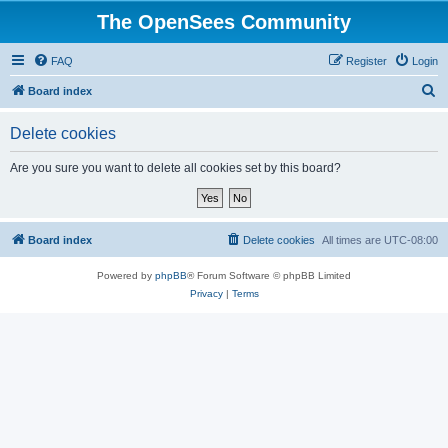
The OpenSees Community
FAQ
Register
Login
S
Board index
e
Delete cookies
a
r
Are you sure you want to delete all cookies set by this board?
c
h
Board index
Delete cookies
All times are
UTC-08:00
Powered by
phpBB
® Forum Software © phpBB Limited
Privacy
|
Terms