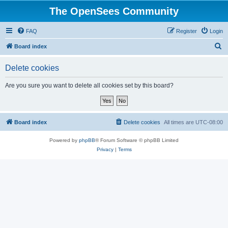
The OpenSees Community
FAQ
Register
Login
S
Board index
e
Delete cookies
a
r
Are you sure you want to delete all cookies set by this board?
c
h
Board index
Delete cookies
All times are
UTC-08:00
Powered by
phpBB
® Forum Software © phpBB Limited
Privacy
|
Terms