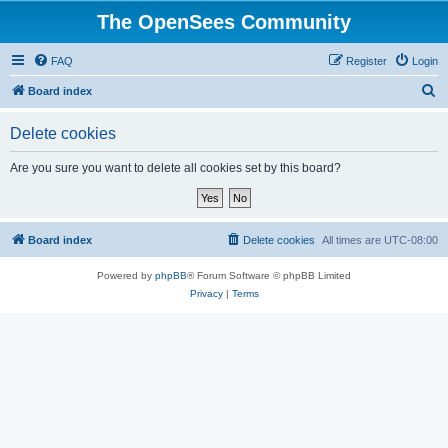
The OpenSees Community
FAQ
Register
Login
S
Board index
e
Delete cookies
a
r
Are you sure you want to delete all cookies set by this board?
c
h
Board index
Delete cookies
All times are
UTC-08:00
Powered by
phpBB
® Forum Software © phpBB Limited
Privacy
|
Terms