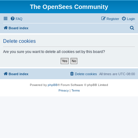
The OpenSees Community
FAQ
Register
Login
S
Board index
e
Delete cookies
a
r
Are you sure you want to delete all cookies set by this board?
c
h
Board index
Delete cookies
All times are
UTC-08:00
Powered by
phpBB
® Forum Software © phpBB Limited
Privacy
|
Terms