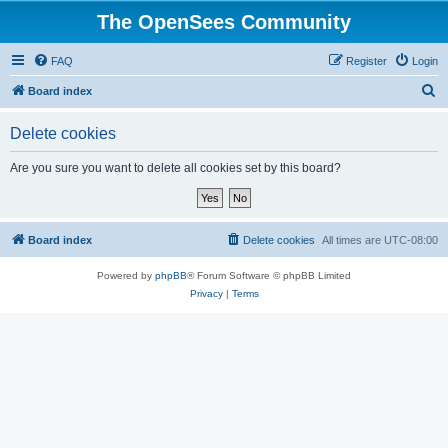
The OpenSees Community
FAQ
Register
Login
S
Board index
e
Delete cookies
a
r
Are you sure you want to delete all cookies set by this board?
c
h
Board index
Delete cookies
All times are
UTC-08:00
Powered by
phpBB
® Forum Software © phpBB Limited
Privacy
|
Terms