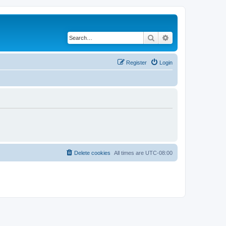
Search
Advanced search
Register
Login
Delete cookies
All times are
UTC-08:00