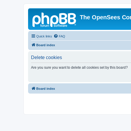
The OpenSees Co
Quick links
FAQ
Board index
Delete cookies
Are you sure you want to delete all cookies set by this board?
Board index