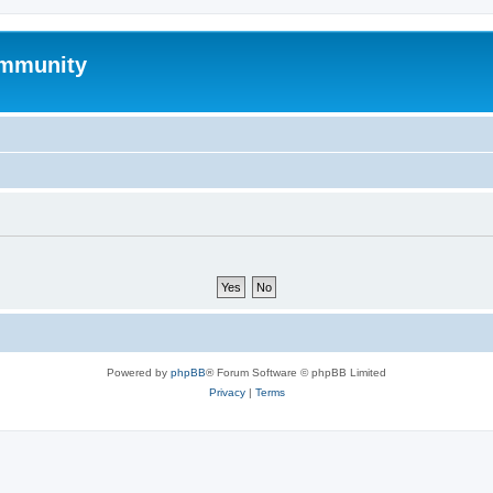
mmunity
Powered by
phpBB
® Forum Software © phpBB Limited
Privacy
|
Terms