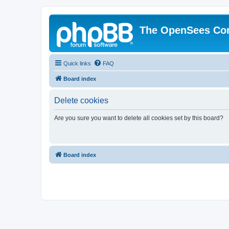
The OpenSees Co
Quick links
FAQ
Board index
Delete cookies
Are you sure you want to delete all cookies set by this board?
Board index