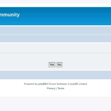
mmunity
Powered by
phpBB
® Forum Software © phpBB Limited
Privacy
|
Terms