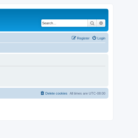
Search
Advanced search
Register
Login
Delete cookies
All times are
UTC-08:00