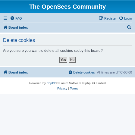
The OpenSees Community
FAQ
Register
Login
S
Board index
e
Delete cookies
a
r
Are you sure you want to delete all cookies set by this board?
c
h
Board index
Delete cookies
All times are
UTC-08:00
Powered by
phpBB
® Forum Software © phpBB Limited
Privacy
|
Terms