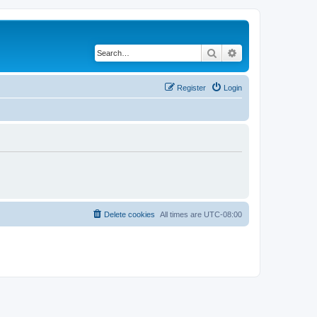
Search
Advanced search
Register
Login
Delete cookies
All times are
UTC-08:00