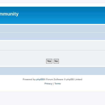
mmunity
Powered by
phpBB
® Forum Software © phpBB Limited
Privacy
|
Terms