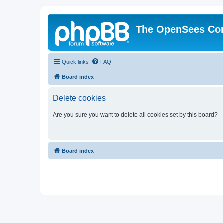
The OpenSees Co
Quick links
FAQ
Board index
Delete cookies
Are you sure you want to delete all cookies set by this board?
Board index