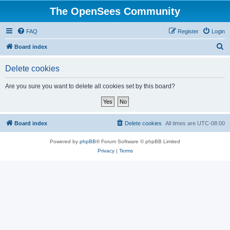
The OpenSees Community
FAQ
Register
Login
S
Board index
e
Delete cookies
a
r
Are you sure you want to delete all cookies set by this board?
c
h
Board index
Delete cookies
All times are
UTC-08:00
Powered by
phpBB
® Forum Software © phpBB Limited
Privacy
|
Terms