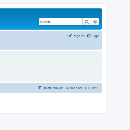
Search
Advanced search
Register
Login
Delete cookies
All times are
UTC-08:00