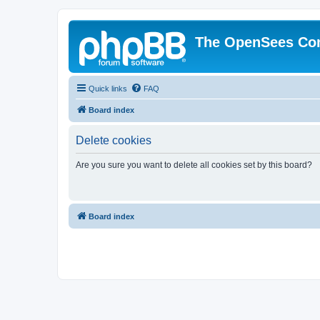
The OpenSees Co
Quick links
FAQ
Board index
Delete cookies
Are you sure you want to delete all cookies set by this board?
Board index