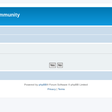
mmunity
Powered by
phpBB
® Forum Software © phpBB Limited
Privacy
|
Terms