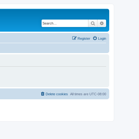
Search
Advanced search
Register
Login
Delete cookies
All times are
UTC-08:00