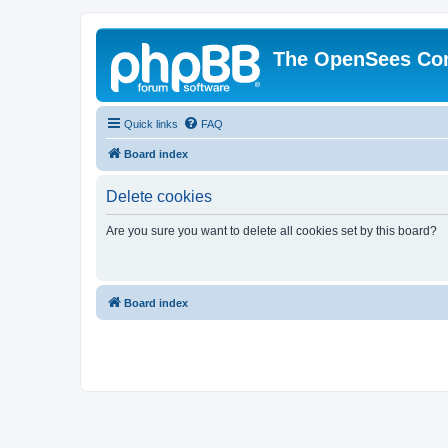
The OpenSees Co
Quick links
FAQ
Board index
Delete cookies
Are you sure you want to delete all cookies set by this board?
Board index