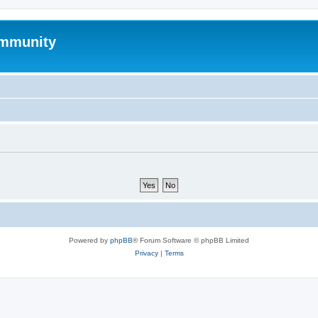
mmunity
Powered by
phpBB
® Forum Software © phpBB Limited
Privacy
|
Terms