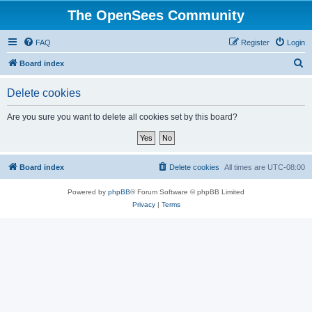
The OpenSees Community
FAQ
Register
Login
S
Board index
e
Delete cookies
a
r
Are you sure you want to delete all cookies set by this board?
c
h
Board index
Delete cookies
All times are
UTC-08:00
Powered by
phpBB
® Forum Software © phpBB Limited
Privacy
|
Terms