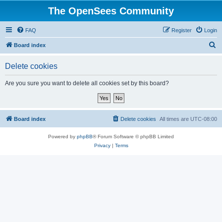
The OpenSees Community
FAQ
Register
Login
S
Board index
e
Delete cookies
a
r
Are you sure you want to delete all cookies set by this board?
c
h
Board index
Delete cookies
All times are
UTC-08:00
Powered by
phpBB
® Forum Software © phpBB Limited
Privacy
|
Terms