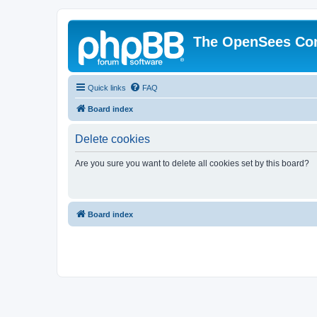
The OpenSees Co
Quick links
FAQ
Board index
Delete cookies
Are you sure you want to delete all cookies set by this board?
Board index