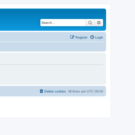
Search
Advanced search
Register
Login
Delete cookies
All times are
UTC-08:00