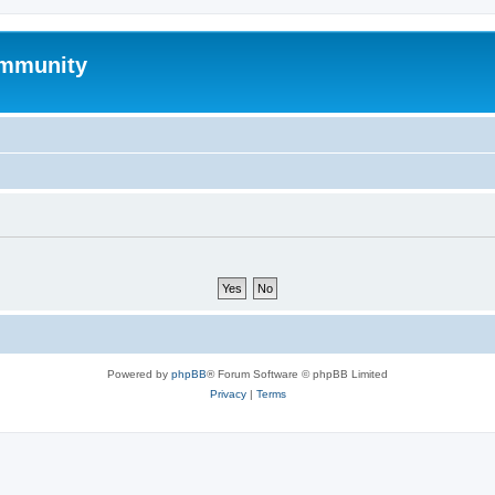
mmunity
Powered by
phpBB
® Forum Software © phpBB Limited
Privacy
|
Terms