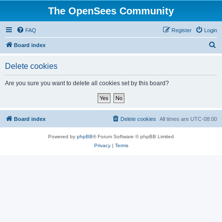
The OpenSees Community
FAQ
Register
Login
S
Board index
e
Delete cookies
a
r
Are you sure you want to delete all cookies set by this board?
c
h
Board index
Delete cookies
All times are
UTC-08:00
Powered by
phpBB
® Forum Software © phpBB Limited
Privacy
|
Terms