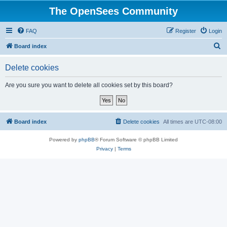
The OpenSees Community
FAQ
Register
Login
S
Board index
e
Delete cookies
a
r
Are you sure you want to delete all cookies set by this board?
c
h
Board index
Delete cookies
All times are
UTC-08:00
Powered by
phpBB
® Forum Software © phpBB Limited
Privacy
|
Terms