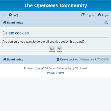
The OpenSees Community
FAQ
Register
Login
S
Board index
e
Delete cookies
a
r
Are you sure you want to delete all cookies set by this board?
c
h
Board index
Delete cookies
All times are
UTC-08:00
Powered by
phpBB
® Forum Software © phpBB Limited
Privacy
|
Terms