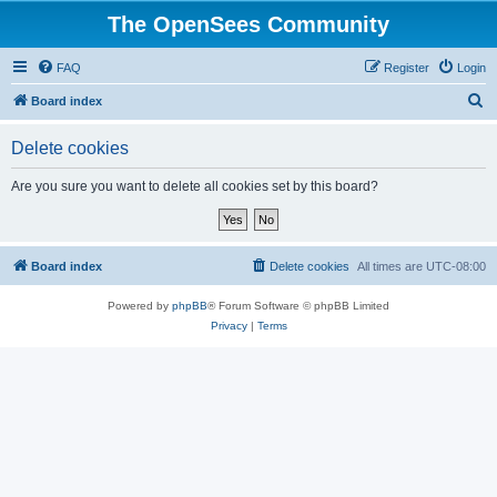
The OpenSees Community
FAQ
Register
Login
S
Board index
e
Delete cookies
a
r
Are you sure you want to delete all cookies set by this board?
c
h
Board index
Delete cookies
All times are
UTC-08:00
Powered by
phpBB
® Forum Software © phpBB Limited
Privacy
|
Terms