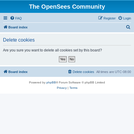
The OpenSees Community
FAQ
Register
Login
S
Board index
e
Delete cookies
a
r
Are you sure you want to delete all cookies set by this board?
c
h
Board index
Delete cookies
All times are
UTC-08:00
Powered by
phpBB
® Forum Software © phpBB Limited
Privacy
|
Terms