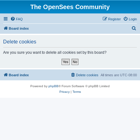
The OpenSees Community
FAQ
Register
Login
S
Board index
e
Delete cookies
a
r
Are you sure you want to delete all cookies set by this board?
c
h
Board index
Delete cookies
All times are
UTC-08:00
Powered by
phpBB
® Forum Software © phpBB Limited
Privacy
|
Terms